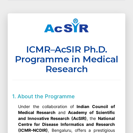
ICMR–AcSIR Ph.D.
Programme in Medical
Research
1. About the Programme
Under the collaboration of
Indian Council of
Medical Research
and
Academy of Scientific
and Innovative Research (AcSIR)
, the
National
Centre for Disease Informatics and Research
(ICMR–NCDIR)
, Bengaluru, offers a prestigious