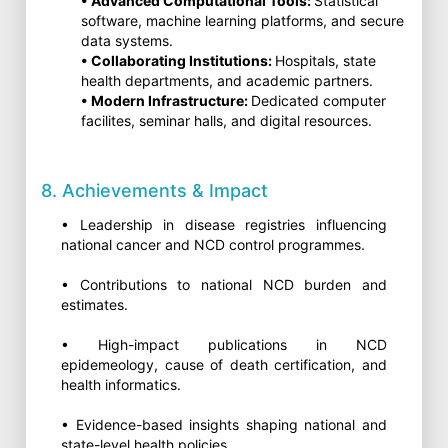
• Advanced Computational Tools:
Statistical
software, machine learning platforms, and secure
data systems.
• Collaborating Institutions:
Hospitals, state
health departments, and academic partners.
• Modern Infrastructure:
Dedicated computer
facilites, seminar halls, and digital resources.
8. Achievements & Impact
• Leadership in disease registries influencing
national cancer and NCD control programmes.
• Contributions to national NCD burden and
estimates.
• High-impact publications in NCD
epidemeology, cause of death certification, and
health informatics.
• Evidence-based insights shaping national and
state-level health policies.