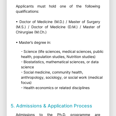
Applicants must hold one of the following
qualifications:
• Doctor of Medicine (M.D.) / Master of Surgery
(M.S.) / Doctor of Medicine (D.M.) / Master of
Chirurgiae (M.Ch.)
• Master’s degree in:
- Science (life sciences, medical sciences, public
health, population studies, Nutrition studies)
- Biostatistics, mathematical sciences, or data
science
- Social medicine, community health,
anthropology, sociology, or social work (medical
focus)
- Health economics or related disciplines
5. Admissions & Application Process
Admissions to the Ph.D. programme are