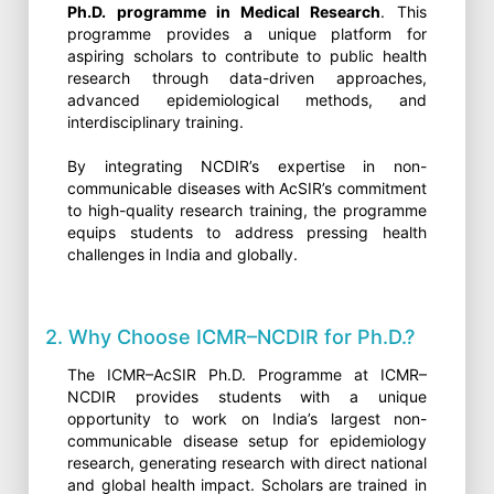
Ph.D. programme in Medical Research
. This
programme provides a unique platform for
aspiring scholars to contribute to public health
research through data-driven approaches,
advanced epidemiological methods, and
interdisciplinary training.
By integrating NCDIR’s expertise in non-
communicable diseases with AcSIR’s commitment
to high-quality research training, the programme
equips students to address pressing health
challenges in India and globally.
2. Why Choose ICMR–NCDIR for Ph.D.?
The ICMR–AcSIR Ph.D. Programme at ICMR–
NCDIR provides students with a unique
opportunity to work on India’s largest non-
communicable disease setup for epidemiology
research, generating research with direct national
and global health impact. Scholars are trained in