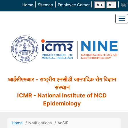
|
|
|
|
Home
Sitemap
Employee Corner
A +
A -
हिंदी
To
आईसीएमआर - राष्ट्रीय एनसीडी जानपदिक रोग विज्ञान
संस्थान
ICMR - National Institute of NCD
Epidemiology
Home
Notifications
AcSIR