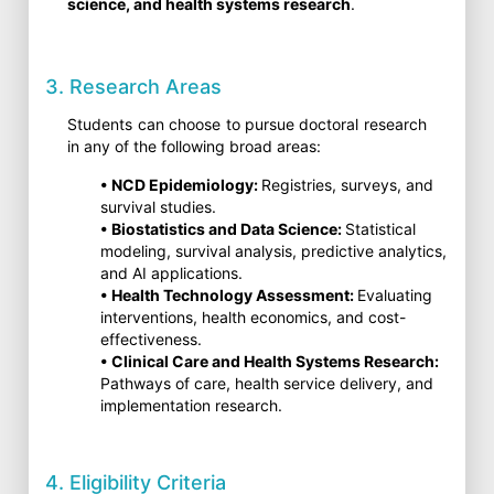
science, and health systems research
.
3. Research Areas
Students can choose to pursue doctoral research
in any of the following broad areas:
• NCD Epidemiology:
Registries, surveys, and
survival studies.
• Biostatistics and Data Science:
Statistical
modeling, survival analysis, predictive analytics,
and AI applications.
• Health Technology Assessment:
Evaluating
interventions, health economics, and cost-
effectiveness.
• Clinical Care and Health Systems Research:
Pathways of care, health service delivery, and
implementation research.
4. Eligibility Criteria