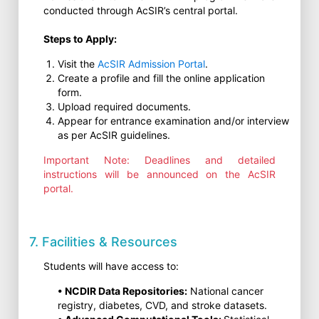
conducted through AcSIR’s central portal.
Steps to Apply:
Visit the
AcSIR Admission Portal
.
Create a profile and fill the online application
form.
Upload required documents.
Appear for entrance examination and/or interview
as per AcSIR guidelines.
Important Note: Deadlines and detailed
instructions will be announced on the AcSIR
portal.
7. Facilities & Resources
Students will have access to:
• NCDIR Data Repositories:
National cancer
registry, diabetes, CVD, and stroke datasets.