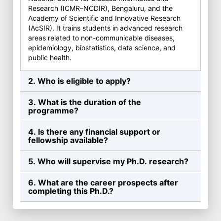
Research (ICMR–NCDIR), Bengaluru, and the
Academy of Scientific and Innovative Research
(AcSIR). It trains students in advanced research
areas related to non-communicable diseases,
epidemiology, biostatistics, data science, and
public health.
2. Who is eligible to apply?
3. What is the duration of the
programme?
4. Is there any financial support or
fellowship available?
5. Who will supervise my Ph.D. research?
6. What are the career prospects after
completing this Ph.D.?