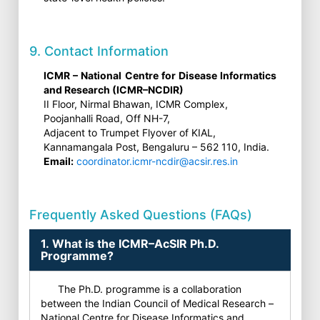
9. Contact Information
ICMR – National Centre for Disease Informatics
and Research (ICMR–NCDIR)
II Floor, Nirmal Bhawan, ICMR Complex,
Poojanhalli Road, Off NH-7,
Adjacent to Trumpet Flyover of KIAL,
Kannamangala Post, Bengaluru – 562 110, India.
Email:
coordinator.icmr-ncdir@acsir.res.in
Frequently Asked Questions (FAQs)
1. What is the ICMR–AcSIR Ph.D.
Programme?
The Ph.D. programme is a collaboration
between the Indian Council of Medical Research –
National Centre for Disease Informatics and