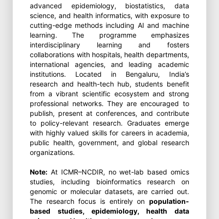
advanced epidemiology, biostatistics, data
science, and health informatics, with exposure to
cutting-edge methods including AI and machine
learning. The programme emphasizes
interdisciplinary learning and fosters
collaborations with hospitals, health departments,
international agencies, and leading academic
institutions. Located in Bengaluru, India’s
research and health-tech hub, students benefit
from a vibrant scientific ecosystem and strong
professional networks. They are encouraged to
publish, present at conferences, and contribute
to policy-relevant research. Graduates emerge
with highly valued skills for careers in academia,
public health, government, and global research
organizations.
Note:
At ICMR–NCDIR, no wet-lab based omics
studies, including bioinformatics research on
genomic or molecular datasets, are carried out.
The research focus is entirely on
population-
based studies, epidemiology, health data